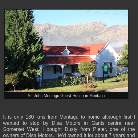
Sir John Montagu Guest House in Montagu
It is only 180 kms from Montagu to home although first I
wanted to stop by Disa Motors in Gants centre near
Somerset West. I bought Dusty from Pieter, one of the
owners of Disa Motors. He’d owned it for about 7 years and