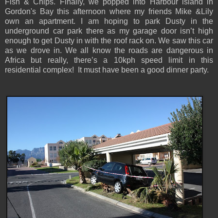
Fish & Chips. Finally, we popped into Harbour island in
Gordon's Bay this afternoon where my friends Mike &Lily
own an apartment. I am hoping to park Dusty in the
underground car park there as my garage door isn’t high
enough to get Dusty in with the roof rack on. We saw this car
as we drove in. We all know the roads are dangerous in
Africa but really, there’s a 10kph speed limit in this
residential complex! It must have been a good dinner party.