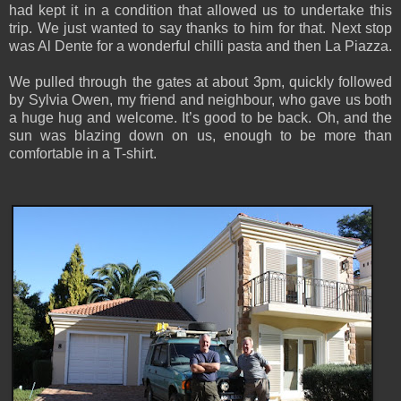
had kept it in a condition that allowed us to undertake this
trip. We just wanted to say thanks to him for that. Next stop
was Al Dente for a wonderful chilli pasta and then La Piazza.
We pulled through the gates at about 3pm, quickly followed
by Sylvia Owen, my friend and neighbour, who gave us both
a huge hug and welcome. It’s good to be back. Oh, and the
sun was blazing down on us, enough to be more than
comfortable in a T-shirt.