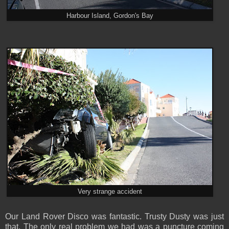
Harbour Island, Gordon's Bay
Very strange accident
Our Land Rover Disco was fantastic. Trusty Dusty was just
that. The only real problem we had was a puncture coming