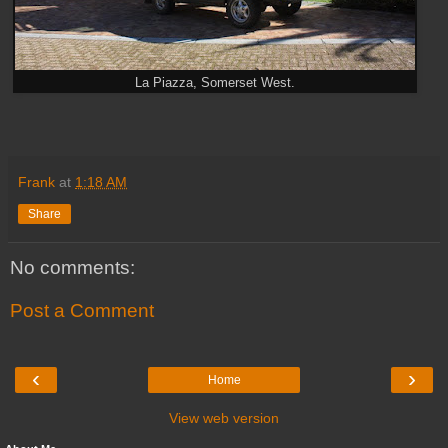
La Piazza, Somerset West.
Frank
at
1:18 AM
Share
No comments:
Post a Comment
‹
›
Home
View web version