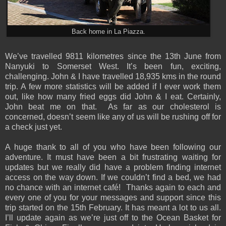
Back home in La Piazza.
We’ve travelled 9811 kilometres since the 13th June from
Nanyuki to Somerset West. It’s been fun, exciting,
challenging. John & I have travelled 18,935 kms in the round
trip. A few more statistics will be added if I ever work them
out, like how many fried eggs did John & I eat. Certainly,
John beat me on that. As far as our cholesterol is
concerned, doesn’t seem like any of us will be rushing off for
a check just yet.
A huge thank to all of you who have been following our
adventure. It must have been a bit frustrating waiting for
updates but we really did have a problem finding internet
access on the way down. If we couldn’t find a bed, we had
no chance with an internet café! Thanks again to each and
every one of you for your messages and support since this
trip started on the 15th February. It has meant a lot to us all.
I’ll update again as we’re just off to the Ocean Basket for