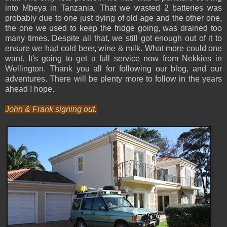
into Mbeya in Tanzania. That we wasted 2 batteries was
probably due to one just dying of old age and the other one,
the one we used to keep the fridge going, was drained too
many times. Despite all that, we still got enough out of it to
ensure we had cold beer, wine & milk. What more could one
want. It's going to get a full service now from Nekkies in
Wellington. Thank you all for following our blog, and our
adventures. There will be plenty more to follow in the years
ahead I hope.
John & Frank signing out.