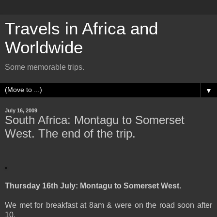
Travels in Africa and
Worldwide
Some memorable trips.
▼
July 16, 2009
South Africa: Montagu to Somerset
West. The end of the trip.
Thursday 16th July: Montagu to Somerset West.
We met for breakfast at 8am & were on the road soon after
10.