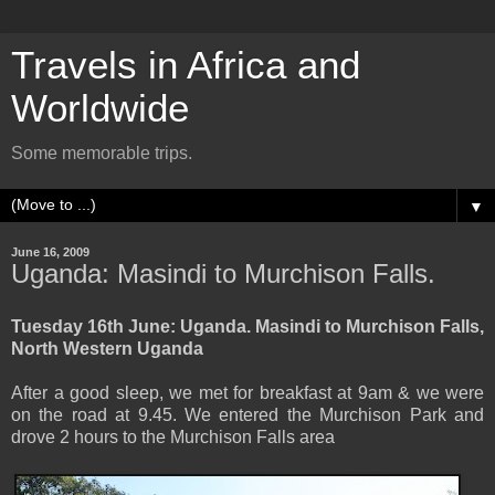
Travels in Africa and
Worldwide
Some memorable trips.
▼
June 16, 2009
Uganda: Masindi to Murchison Falls.
Tuesday 16th June: Uganda. Masindi to Murchison Falls,
North Western Uganda
After a good sleep, we met for breakfast at 9am & we were
on the road at 9.45. We entered the Murchison Park and
drove 2 hours to the Murchison Falls area