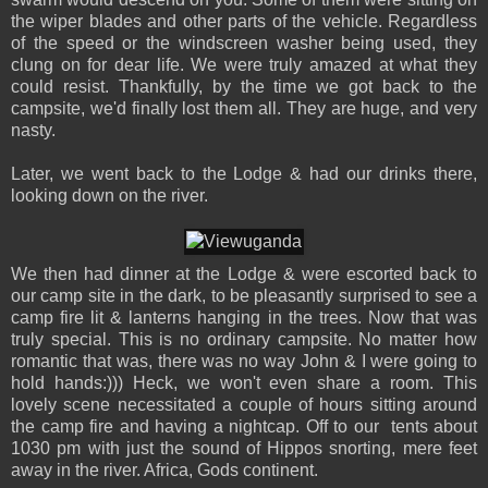
the wiper blades and other parts of the vehicle. Regardless
of the speed or the windscreen washer being used, they
clung on for dear life. We were truly amazed at what they
could resist. Thankfully, by the time we got back to the
campsite, we'd finally lost them all. They are huge, and very
nasty.
Later, we went back to the Lodge & had our drinks there,
looking down on the river.
We then had dinner at the Lodge & were escorted back to
our camp site in the dark, to be pleasantly surprised to see a
camp fire lit & lanterns hanging in the trees. Now that was
truly special. This is no ordinary campsite. No matter how
romantic that was, there was no way John & I were going to
hold hands:))) Heck, we won't even share a room. This
lovely scene necessitated a couple of hours sitting around
the camp fire and having a nightcap. Off to our tents about
1030 pm with just the sound of Hippos snorting, mere feet
away in the river. Africa, Gods continent.