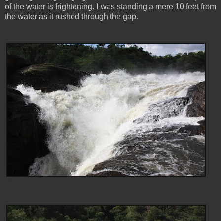
of the water is frightening. I was standing a mere 10 feet from
the water as it rushed through the gap.