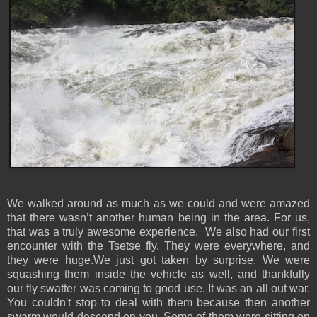
We walked around as much as we could and were amazed
that there wasn’t another human being in the area. For us,
that was a truly awesome experience. We also had our first
encounter with the Tsetse fly. They were everywhere, and
they were huge.We just got taken by surprise. We were
squashing them inside the vehicle as well, and thankfully
our fly swatter was coming to good use. It was an all out war.
You couldn't stop to deal with them because then another
swarm would descend on you. Some of them were sitting on