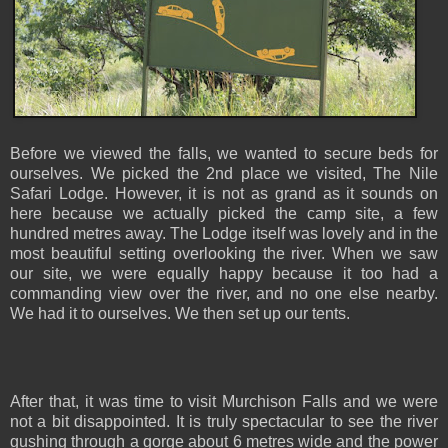
Before we viewed the falls, we wanted to secure beds for
ourselves. We picked the 2nd place we visited, The Nile
Safari Lodge. However, it is not as grand as it sounds on
here because we actually picked the camp site, a few
hundred metres away. The Lodge itself was lovely and in the
most beautiful setting overlooking the river. When we saw
our site, we were equally happy because it too had a
commanding view over the river, and no one else nearby.
We had it to ourselves. We then set up our tents.
After that, it was time to visit Murchison Falls and we were
not a bit disappointed. It is truly spectacular to see the river
gushing through a gorge about 6 metres wide and the power