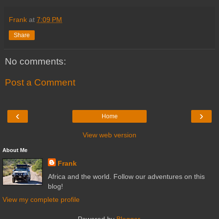
Frank
at
7:09 PM
Share
No comments:
Post a Comment
‹
›
Home
View web version
About Me
Frank
Africa and the world. Follow our adventures on this
blog!
View my complete profile